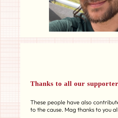
Thanks to all our supporte
These people have also contribute
to the cause. Mag thanks to you all