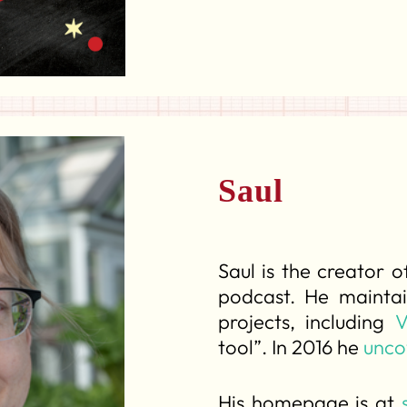
Saul
Saul is the creator 
podcast. He maintai
projects, including
V
tool”. In 2016 he
unco
His homepage is at