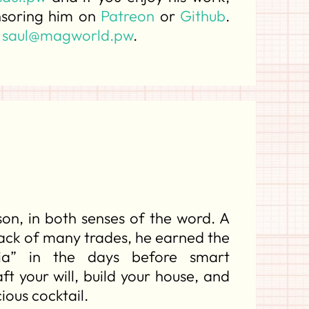
nsoring him on
Patreon
or
Github
.
t
saul@magworld.pw
.
son, in both senses of the word. A
jack of many trades, he earned the
ia” in the days before smart
t your will, build your house, and
ious cocktail.