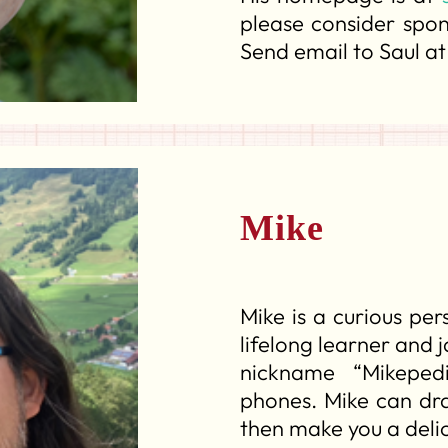
please consider spo
Send email to Saul a
Mike
Mike is a curious per
lifelong learner and 
nickname “Mikeped
phones. Mike can draf
then make you a delic