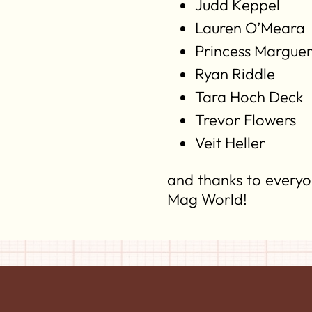
Judd Keppel
Lauren O’Meara
Princess Marguer
Ryan Riddle
Tara Hoch Deck
Trevor Flowers
Veit Heller
and thanks to everyo
Mag World!