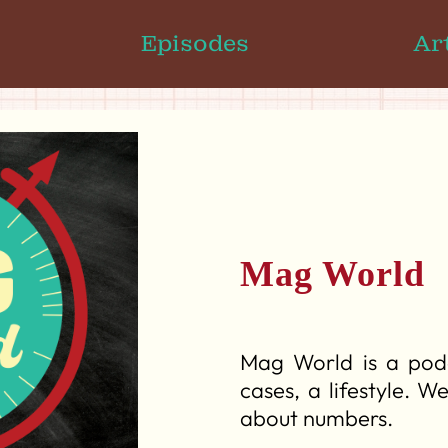
Episodes
Ar
Mag World
Mag World is a podc
cases, a lifestyle. W
about numbers.