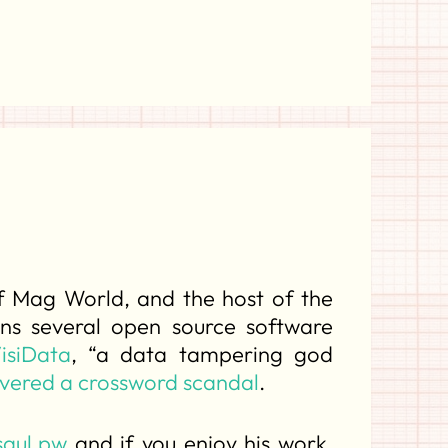
of Mag World, and the host of the
ns several open source software
isiData
, “a data tampering god
vered a crossword scandal
.
saul.pw
and if you enjoy his work,