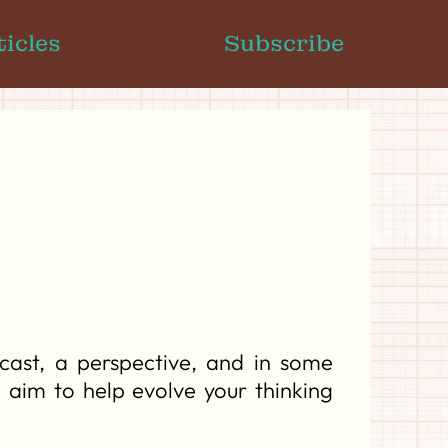
ticles
Subscribe
ast, a perspective, and in some
e aim to help evolve your thinking