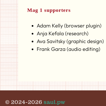
Mag 1 supporters
Adam Kelly (browser plugin)
Anja Kefala (research)
Ava Savitsky (graphic design)
Frank Garza (audio editing)
© 2024-2026
saul.pw