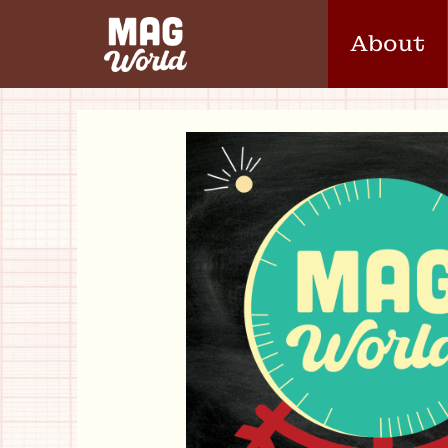
About