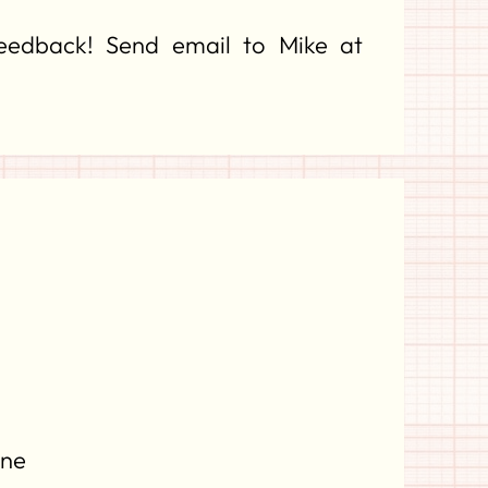
feedback! Send email to Mike at
ine