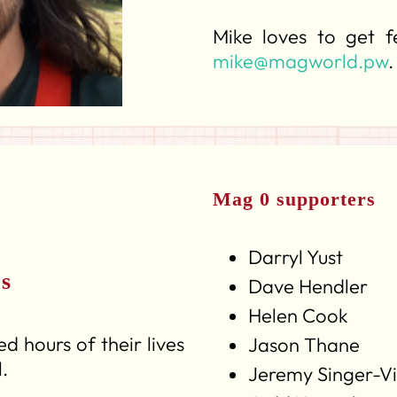
Mike loves to get 
mike@magworld.pw
.
Mag 0 supporters
Darryl Yust
rs
Dave Hendler
Helen Cook
d hours of their lives
Jason Thane
.
Jeremy Singer-V