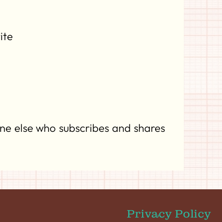
ite
ne else who subscribes and shares
Privacy Policy