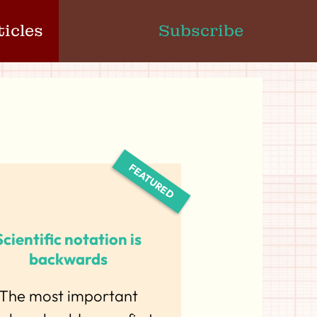
ticles
Subscribe
Scientific notation is
backwards
The most important