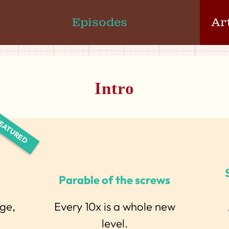
Episodes
Ar
Intro
Parable of the screws
rge,
Every 10x is a whole new
level.