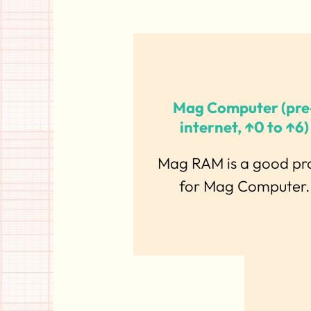
Mag Computer (pre
internet, ↑0 to ↑6)
Mag RAM is a good pr
for Mag Computer.