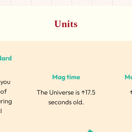
Units
dard
Mag time
Ma
 you
 of
The Universe is ↑17.5
↑
uring
seconds old.
I