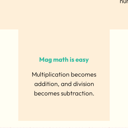
nu
Mag math is easy
Multiplication becomes
addition, and division
becomes subtraction.