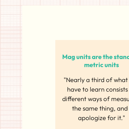
Mag units are the stan
metric units
"Nearly a third of what
have to learn consists
different ways of meas
the same thing, and 
apologize for it."