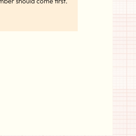
mber should come first.