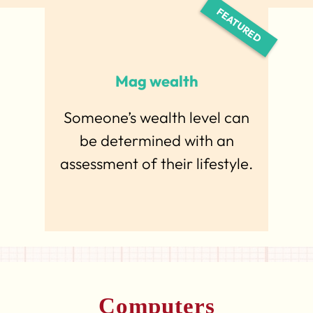
Mag wealth
Someone’s wealth level can
be determined with an
assessment of their lifestyle.
Computers