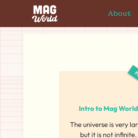
About
Intro to Mag World
The universe is very la
but it is not infinite.