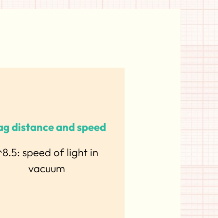
g distance and speed
8.5: speed of light in
vacuum