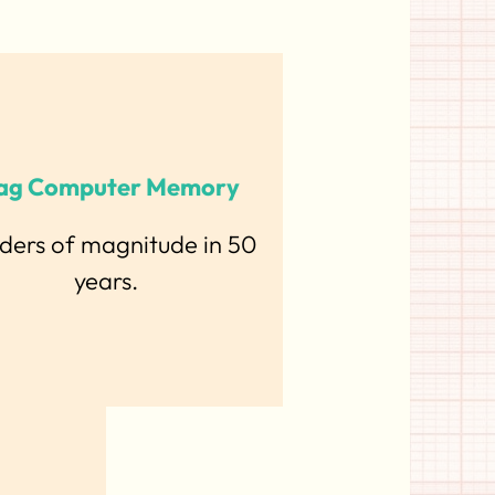
ag Computer Memory
rders of magnitude in 50
years.