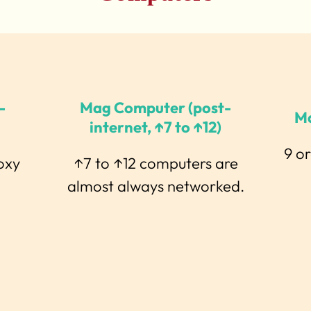
-
Mag Computer (post-
M
internet, ↑7 to ↑12)
9 o
oxy
↑7 to ↑12 computers are
almost always networked.