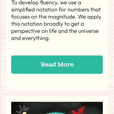
To develop fluency, we use a
simplified notation for numbers that
focuses on the magnitude. We apply
this notation broadly to get a
perspective on life and the universe
and everything.
Read More