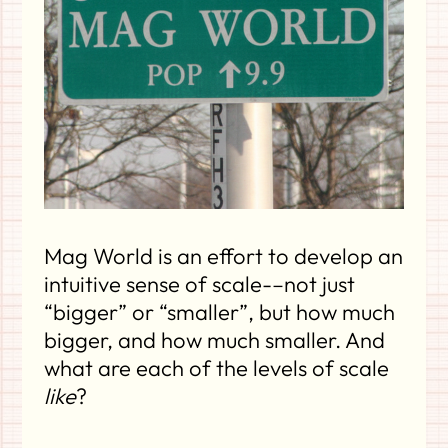
Mag World is an effort to develop an
intuitive sense of scale-–not just
“bigger” or “smaller”, but how much
bigger, and how much smaller. And
what are each of the levels of scale
like
?