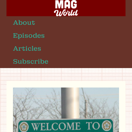
About
Episodes
Articles
Subscribe