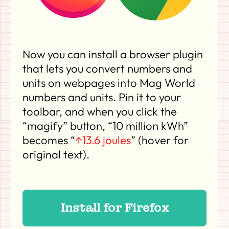
Now you can install a browser plugin
that lets you convert numbers and
units on webpages into Mag World
numbers and units. Pin it to your
toolbar, and when you click the
“magify” button, “10 million kWh”
becomes “
↑13.6 joules
” (hover for
original text).
Install for Firefox