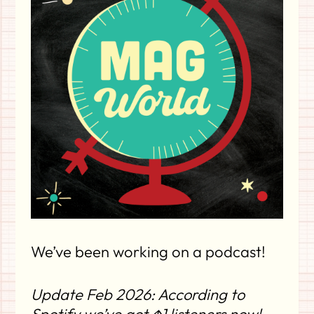
We’ve been working on a podcast!
Update Feb 2026: According to