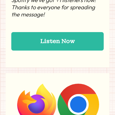
Spotify we’ve got ↑1 listeners now!
Thanks to everyone for spreading
the message!
Listen Now