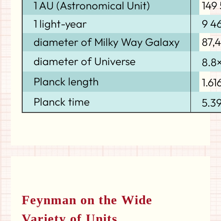
1 AU (Astronomical Unit)
149
1 light-year
9 4
diameter of Milky Way Galaxy
87,
diameter of Universe
8.8
Planck length
1.61
Planck time
5.3
Feynman on the Wide
Variety of Units