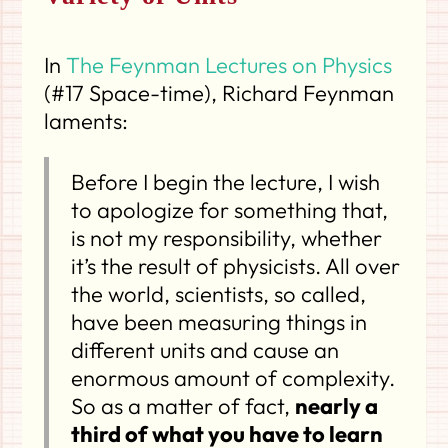
In
The Feynman Lectures on Physics
(#17 Space-time), Richard Feynman
laments:
Before I begin the lecture, I wish
to apologize for something that,
is not my responsibility, whether
it’s the result of physicists. All over
the world, scientists, so called,
have been measuring things in
different units and cause an
enormous amount of complexity.
So as a matter of fact,
nearly a
third of what you have to learn