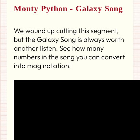
Monty Python - Galaxy Song
We wound up cutting this segment,
but the Galaxy Song is always worth
another listen. See how many
numbers in the song you can convert
into mag notation!