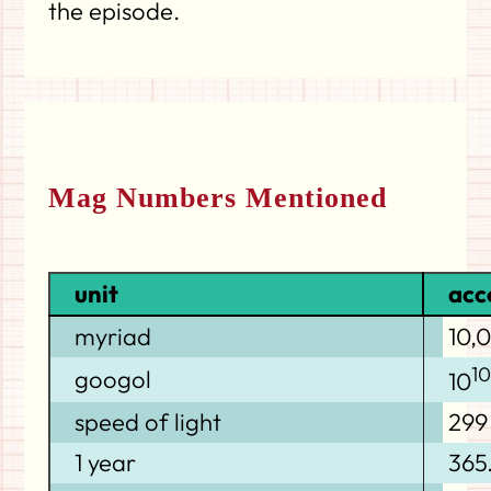
the episode.
Mag Numbers Mentioned
unit
acc
myriad
10,
1
googol
10
speed of light
299
1 year
365