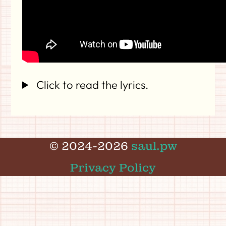
Click to read the lyrics.
© 2024-2026
saul.pw
Privacy Policy