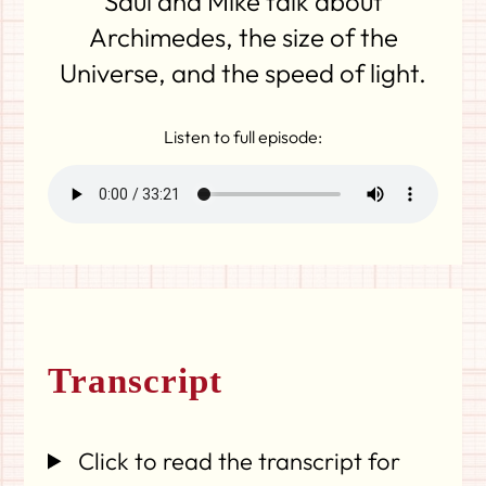
Saul and Mike talk about
Archimedes, the size of the
Universe, and the speed of light.
Listen to full episode:
Transcript
Click to read the transcript for