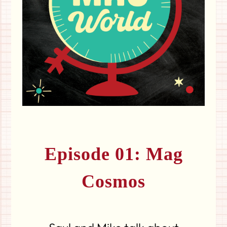
Episode 01: Mag
Cosmos