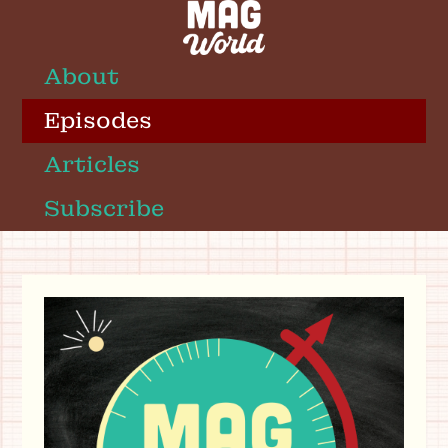
About
Episodes
Articles
Subscribe