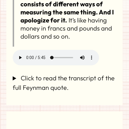
consists of different ways of
measuring the same thing. And I
apologize for it.
It’s like having
money in francs and pounds and
dollars and so on.
Click to read the transcript of the
full Feynman quote.